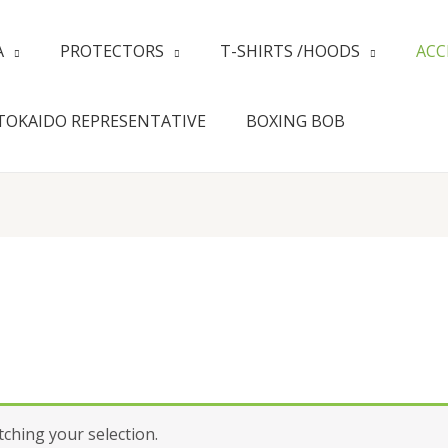
A
PROTECTORS
T-SHIRTS /HOODS
ACC
TOKAIDO REPRESENTATIVE
BOXING BOB
hing your selection.