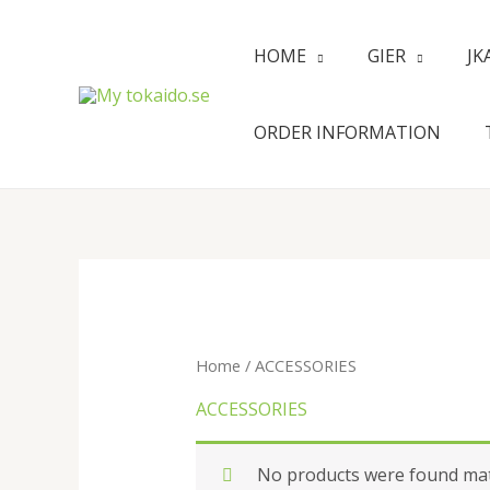
Skip
to
HOME
GIER
JK
content
ORDER INFORMATION
Home
/ ACCESSORIES
ACCESSORIES
No products were found matc