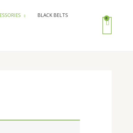
ESSORIES
BLACK BELTS