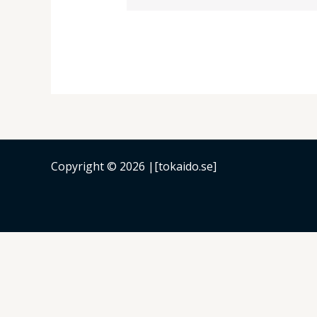
Copyright © 2026 |[tokaido.se]