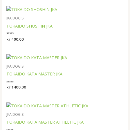
JKA DOGIS
TOKAIDO SHOSHIN JKA
Rated
kr
400.00
0
out
of
5
JKA DOGIS
TOKAIDO KATA MASTER JKA
Rated
kr
1400.00
0
out
of
5
JKA DOGIS
TOKAIDO KATA MASTER ATHLETIC JKA