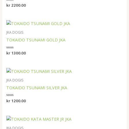
Rated
kr
2200.00
0
out
of
5
JKA DOGIS
TOKAIDO TSUNAMI GOLD JKA
Rated
kr
1300.00
0
out
of
5
JKA DOGIS
TOKAIDO TSUNAMI SILVER JKA
Rated
kr
1200.00
0
out
of
5
JKA DOGIS