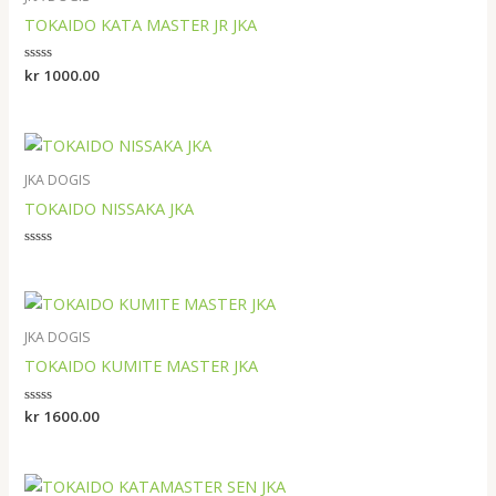
TOKAIDO KATA MASTER JR JKA
Rated
kr
1000.00
0
out
of
5
JKA DOGIS
TOKAIDO NISSAKA JKA
Rated
0
out
of
5
JKA DOGIS
TOKAIDO KUMITE MASTER JKA
Rated
kr
1600.00
0
out
of
5