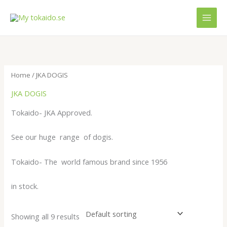
Skip
MAI
to
MEN
content
Home
/ JKA DOGIS
JKA DOGIS
Tokaido- JKA Approved.
See our huge range of dogis.
Tokaido- The world famous brand since 1956
in stock.
Showing all 9 results