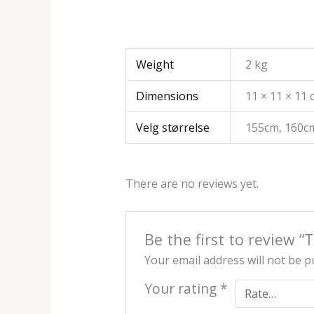
Weight
2 kg
Dimensions
11 × 11 × 11
Velg størrelse
155cm, 160c
There are no reviews yet.
Be the first to review
Your email address will not be p
Your rating
*