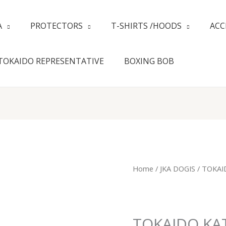
A
PROTECTORS
T-SHIRTS /HOODS
ACC
TOKAIDO REPRESENTATIVE
BOXING BOB
TOKAIDO
Home
/
JKA DOGIS
/ TOKAI
KATA
MASTER
JR
JKA
TOKAIDO KAT