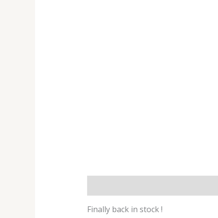
Description
Additional informat
Finally back in stock !