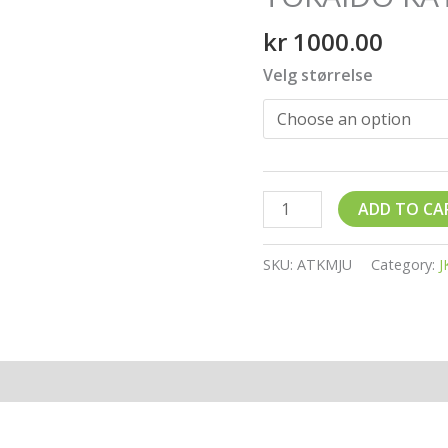
quantity
kr
1000.00
Velg størrelse
ADD TO CA
SKU:
ATKMJU
Category:
J
ion
Reviews (0)