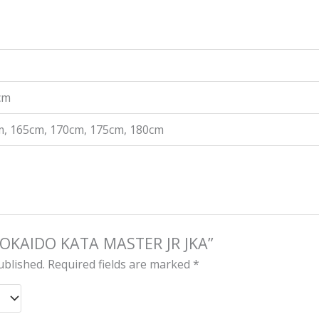
 cm
m, 165cm, 170cm, 175cm, 180cm
 “TOKAIDO KATA MASTER JR JKA”
ublished.
Required fields are marked
*