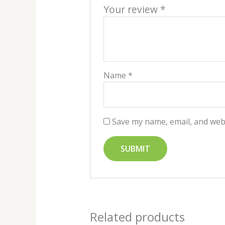
Your review
*
Name
*
Save my name, email, and webs
Related products