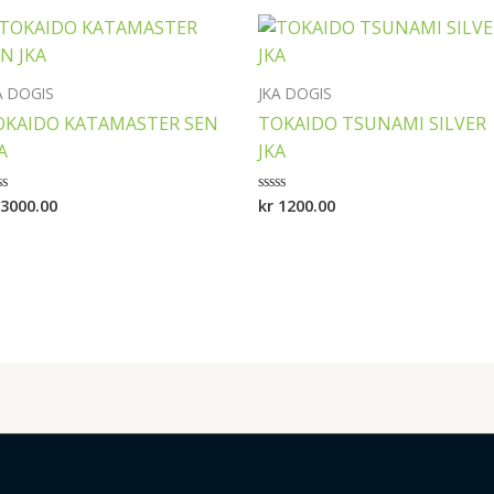
A DOGIS
JKA DOGIS
OKAIDO KATAMASTER SEN
TOKAIDO TSUNAMI SILVER
A
JKA
3000.00
kr
1200.00
ted
Rated
0
t
out
of
5