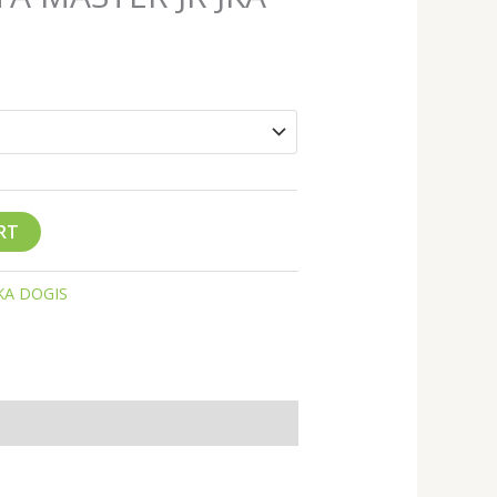
RT
KA DOGIS