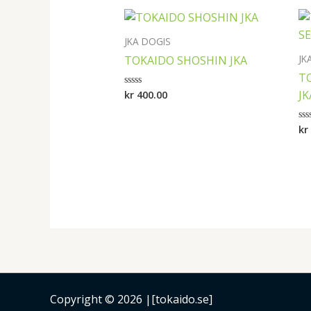
JKA DOGIS
JK
TOKAIDO SHOSHIN JKA
T
JK
kr
400.00
Rated
0
out
of
kr
Ra
5
0
ou
of
5
Copyright © 2026 |[tokaido.se]