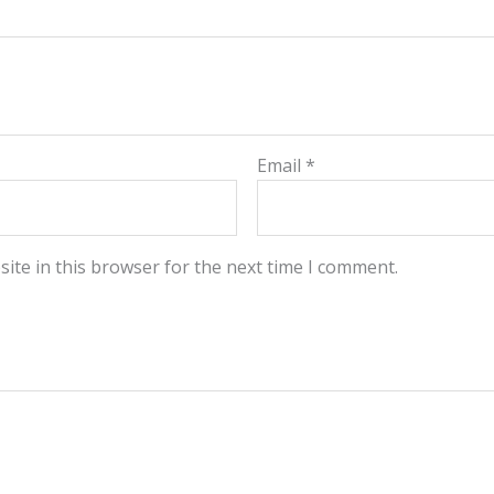
Email
*
ite in this browser for the next time I comment.