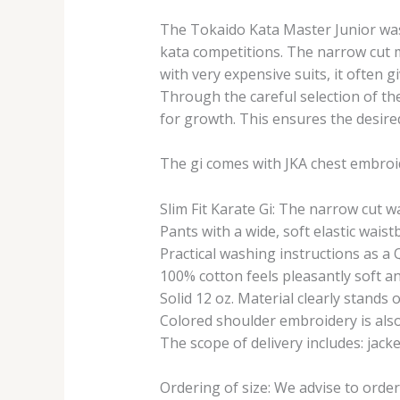
The Tokaido Kata Master Junior was
kata competitions. The narrow cut ma
with very expensive suits, it often g
Through the careful selection of the
for growth. This ensures the desire
The gi comes with JKA chest embroi
Slim Fit Karate Gi: The narrow cut 
Pants with a wide, soft elastic waist
Practical washing instructions as a 
100% cotton feels pleasantly soft a
Solid 12 oz. Material clearly stands
Colored shoulder embroidery is also 
The scope of delivery includes: jack
Ordering of size: We advise to orde