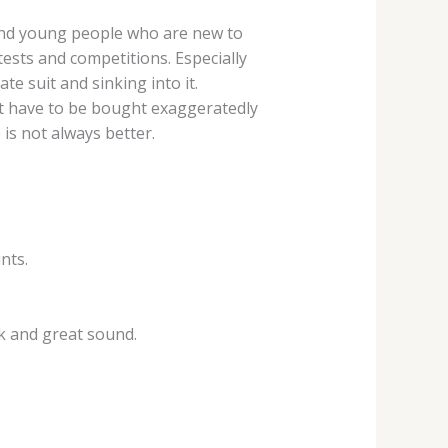
 and young people who are new to
tests and competitions. Especially
te suit and sinking into it.
not have to be bought exaggeratedly
is not always better.
nts.
ok and great sound.