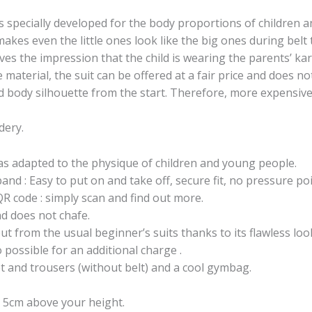
 specially developed for the body proportions of children
kes even the little ones look like the big ones during belt 
ives the impression that the child is wearing the parents’ kara
 material, the suit can be offered at a fair price and does 
d body silhouette from the start. Therefore, more expensive 
dery.
was adapted to the physique of children and young people.
band : Easy to put on and take off, secure fit, no pressure poi
QR code : simply scan and find out more.
nd does not chafe.
 out from the usual beginner’s suits thanks to its flawless lo
possible for an additional charge .
et and trousers (without belt) and a cool gymbag.
r 5cm above your height.