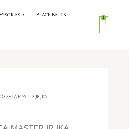
ESSORIES
BLACK BELTS
DO KATA MASTER JR JKA
A MASTER JR JKA