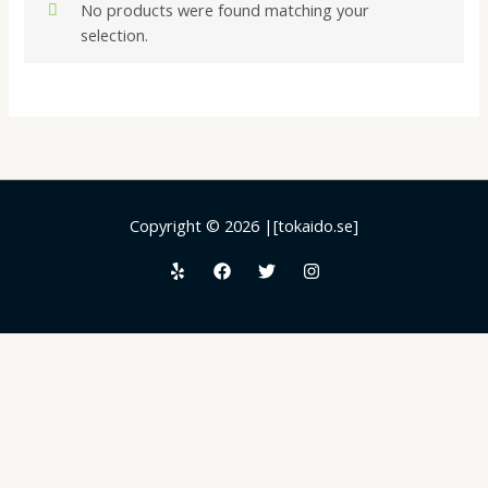
No products were found matching your
selection.
Copyright © 2026 |[tokaido.se]