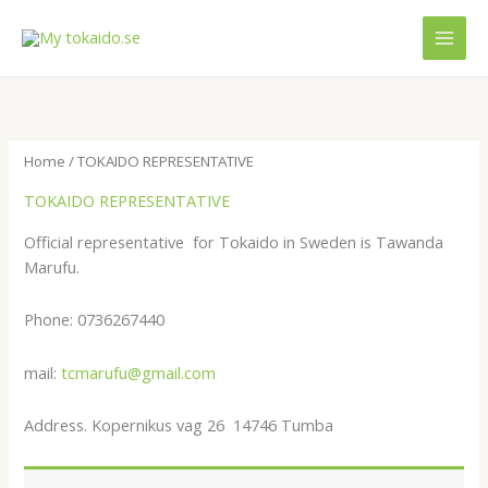
Skip
MAI
to
MEN
content
Home
/ TOKAIDO REPRESENTATIVE
TOKAIDO REPRESENTATIVE
Official representative for Tokaido in Sweden is Tawanda
Marufu.
Phone: 0736267440
mail:
tcmarufu@gmail.com
Address. Kopernikus vag 26 14746 Tumba