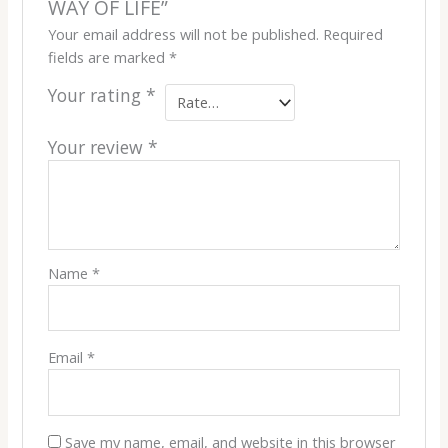
WAY OF LIFE”
Your email address will not be published.
Required
fields are marked
*
Your rating
*
Your review
*
Name
*
Email
*
Save my name, email, and website in this browser