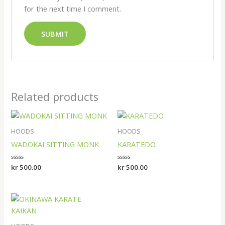
for the next time I comment.
Related products
HOODS
HOODS
WADOKAI SITTING MONK
KARATEDO
Rated
kr
500.00
Rated
kr
500.00
0
0
out
out
of
of
5
5