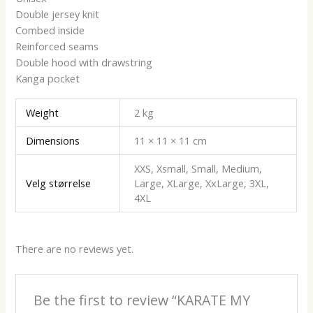
Double jersey knit
Combed inside
Reinforced seams
Double hood with drawstring
Kanga pocket
Weight
2 kg
Dimensions
11 × 11 × 11 cm
XXS, Xsmall, Small, Medium,
Velg størrelse
Large, XLarge, XxLarge, 3XL,
4XL
There are no reviews yet.
Be the first to review “KARATE MY