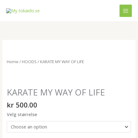
Skip
MAI
to
MEN
content
KARATE
MY
WAY
Home
/
HOODS
/ KARATE MY WAY OF LIFE
OF
LIFE
quantity
KARATE MY WAY OF LIFE
kr
500.00
Velg størrelse