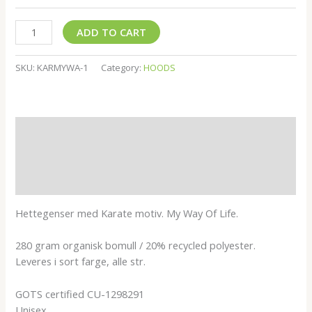
ADD TO CART
SKU:
KARMYWA-1
Category:
HOODS
Description
Additional information
Reviews (0)
Hettegenser med Karate motiv. My Way Of Life.
280 gram organisk bomull / 20% recycled polyester.
Leveres i sort farge, alle str.
GOTS certified CU-1298291
Unisex