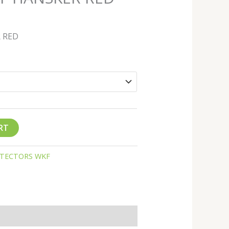
 RED
RT
TECTORS WKF