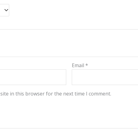
Email
*
ite in this browser for the next time I comment.