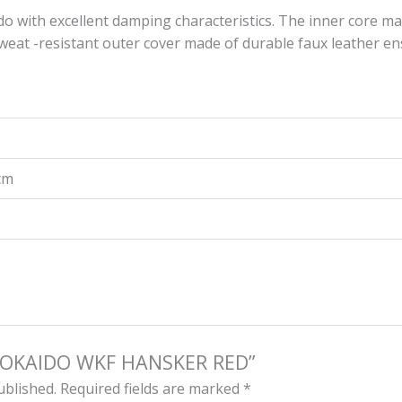
o with excellent damping characteristics. The inner core m
at -resistant outer cover made ​​of durable faux leather ens
 cm
 “TOKAIDO WKF HANSKER RED”
ublished.
Required fields are marked
*