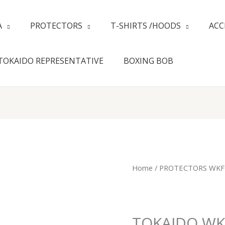
A
PROTECTORS
T-SHIRTS /HOODS
ACC
TOKAIDO REPRESENTATIVE
BOXING BOB
TOKAIDO
Home
/
PROTECTORS WKF
WKF
HANSKER
RED
quantity
TOKAIDO WK