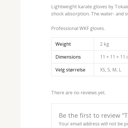
Lightweight karate gloves by Tokaid
shock absorption. The water- and swe
Professional WKF gloves.
Weight
2 kg
Dimensions
11 × 11 × 11
Velg størrelse
XS, S, M, L
There are no reviews yet.
Be the first to review
Your email address will not be p