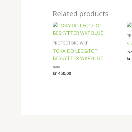
Related products
PR
PROTECTORS WKF
Su
TOKAIDO LEGG/FOT
BESKYTTER WKF BLUE
kr
Ra
0
ou
of
kr
450.00
Rated
5
0
out
of
5