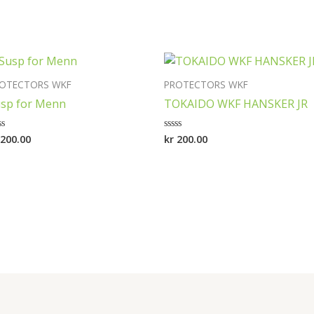
OTECTORS WKF
PROTECTORS WKF
sp for Menn
TOKAIDO WKF HANSKER JR
200.00
kr
200.00
ted
Rated
0
t
out
of
5