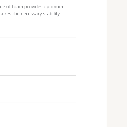
ade ​​of foam provides optimum
ures the necessary stability.