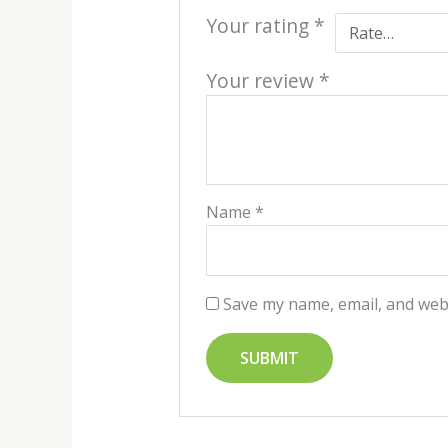
Your rating
*
Your review
*
Name
*
Save my name, email, and webs