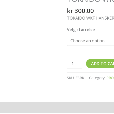
kr
300.00
TOKAIDO WKF HANSKER
Velg størrelse
ADD TO CA
SKU:
FSRK
Category:
PRO
ion
Reviews (0)