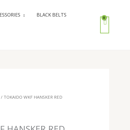
ESSORIES
BLACK BELTS
/ TOKAIDO WKF HANSKER RED
F HANSKER RED