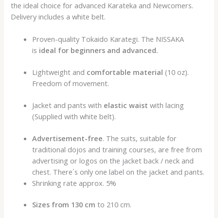
the ideal choice for advanced Karateka and Newcomers.
Delivery includes a white belt.
Proven-quality Tokaido Karategi. The NISSAKA
is
ideal for beginners and advanced.
Lightweight and
comfortable material
(10 oz).
Freedom of movement.
Jacket and pants with
elastic waist
with lacing
(Supplied with white belt).
Advertisement-free
. The suits, suitable for
traditional dojos and training courses, are free from
advertising or logos on the jacket back / neck and
chest. There´s only one label on the jacket and pants.
Shrinking rate approx. 5%
Sizes from 130 cm
to 210 cm.