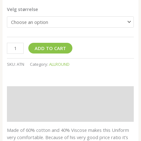
Velg størrelse
ADD TO CART
SKU:
ATN
Category:
ALLROUND
Description
Additional information
Reviews (0)
Made of 60% cotton and 40% Viscose makes this Uniform
very comfortable. Because of his very good price ratio it’s