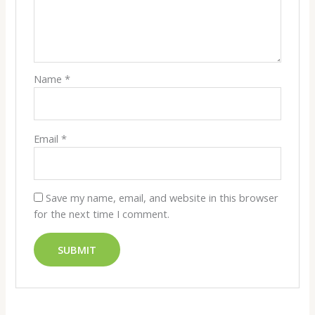
Name
*
Email
*
Save my name, email, and website in this browser
for the next time I comment.