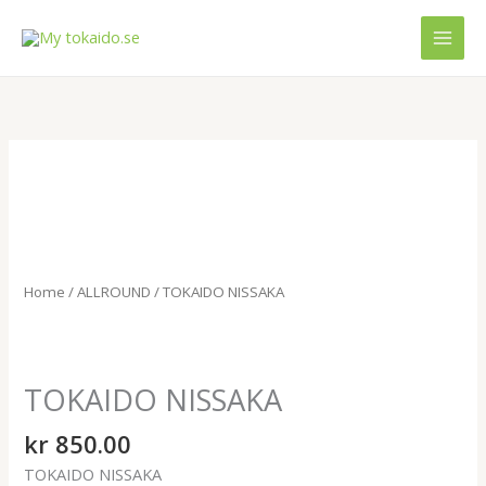
Skip
MAI
to
MEN
content
TOKAIDO
NISSAKA
quantity
Home
/
ALLROUND
/ TOKAIDO NISSAKA
TOKAIDO NISSAKA
kr
850.00
TOKAIDO NISSAKA