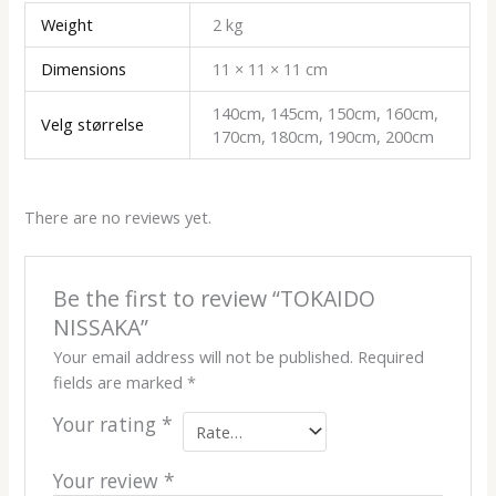
Weight
2 kg
Dimensions
11 × 11 × 11 cm
140cm, 145cm, 150cm, 160cm,
Velg størrelse
170cm, 180cm, 190cm, 200cm
There are no reviews yet.
Be the first to review “TOKAIDO
NISSAKA”
Your email address will not be published.
Required
fields are marked
*
Your rating
*
Your review
*