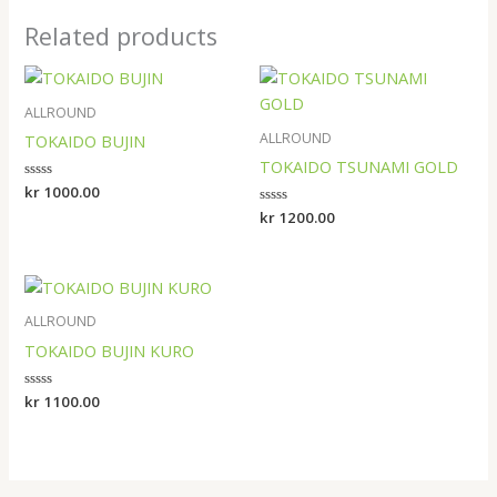
Related products
ALLROUND
ALLROUND
TOKAIDO BUJIN
TOKAIDO TSUNAMI GOLD
Rated
kr
1000.00
0
Rated
kr
1200.00
out
0
of
out
5
of
5
ALLROUND
TOKAIDO BUJIN KURO
Rated
kr
1100.00
0
out
of
5