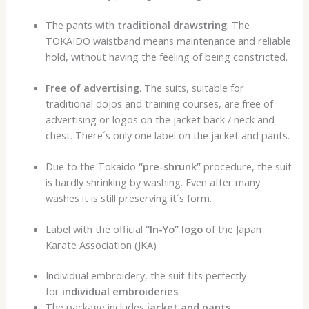
The pants with
traditional drawstring
. The
TOKAIDO waistband means maintenance and reliable
hold, without having the feeling of being constricted.
Free of advertising
. The suits, suitable for
traditional dojos and training courses, are free of
advertising or logos on the jacket back / neck and
chest. There´s only one label on the jacket and pants.
Due to the Tokaido
“pre-shrunk”
procedure
, the suit
is hardly shrinking by washing. Even after many
washes it is still preserving it´s form.
Label with the official
“In-Yo” logo
of the Japan
Karate Association (JKA)
Individual embroidery, the suit fits perfectly
for
individual embroideries
.
The package includes
jacket and pants