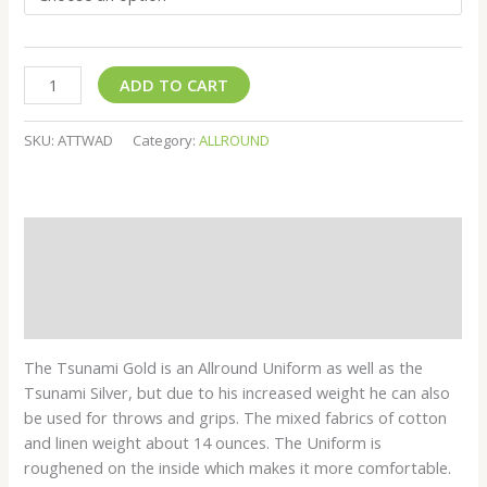
ADD TO CART
SKU:
ATTWAD
Category:
ALLROUND
Description
Additional information
Reviews (0)
The Tsunami Gold is an Allround Uniform as well as the
Tsunami Silver, but due to his increased weight he can also
be used for throws and grips. The mixed fabrics of cotton
and linen weight about 14 ounces. The Uniform is
roughened on the inside which makes it more comfortable.