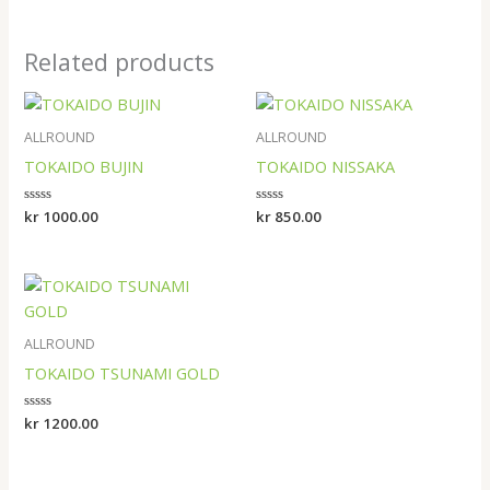
Related products
ALLROUND
ALLROUND
TOKAIDO BUJIN
TOKAIDO NISSAKA
Rated
kr
1000.00
Rated
kr
850.00
0
0
out
out
of
of
5
5
ALLROUND
TOKAIDO TSUNAMI GOLD
Rated
kr
1200.00
0
out
of
5