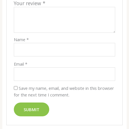
Your review
*
Name
*
Email
*
Save my name, email, and website in this browser
for the next time I comment.