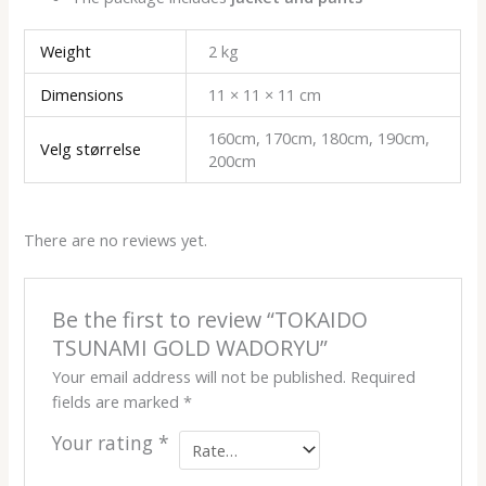
Weight
2 kg
Dimensions
11 × 11 × 11 cm
160cm, 170cm, 180cm, 190cm,
Velg størrelse
200cm
There are no reviews yet.
Be the first to review “TOKAIDO
TSUNAMI GOLD WADORYU”
Your email address will not be published.
Required
fields are marked
*
Your rating
*