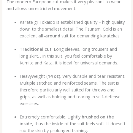
The modern European cut makes it very pleasant to wear
and allows unrestricted movement.
Karate gi Tokaido is established quality – high quality
down to the smallest detail. The Tsunami Gold is an
excellent
all-around
suit for demanding karatekas.
Traditional cut
. Long sleeves, long trousers and
long skirt. . In this suit, you feel comfortable by
Kumite and Kata, it is ideal for universal demands.
Heavyweight (
14 oz
). Very durable and tear resistant.
Multiple stitched and reinforced seams. The suit is
therefore particularly well suited for throws and
grips, as well as holding and tearing in self-defense
exercises.
Extremely comfortable. Lightly
brushed on the
inside
, thus the inside of the suit feels soft. It doesn´t
rub the skin by prolonged training.