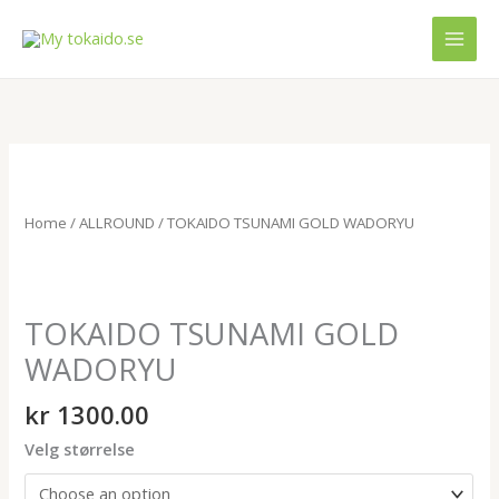
Skip
MAI
to
MEN
content
TOKAIDO
TSUNAMI
GOLD
Home
/
ALLROUND
/ TOKAIDO TSUNAMI GOLD WADORYU
WADORYU
quantity
TOKAIDO TSUNAMI GOLD
WADORYU
kr
1300.00
Velg størrelse